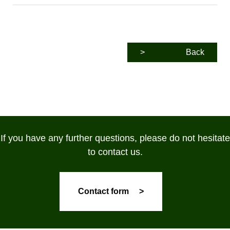
>
Back
If you have any further questions, please do not hesitate
to contact us.
Contact form >