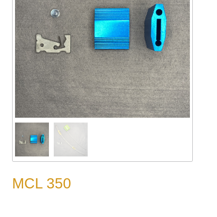
MCL 350