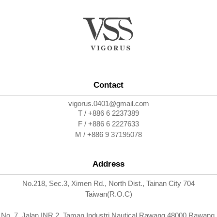
Contact
vigorus.0401@gmail.com
T / +886 6 2237389
F / +886 6 2227633
M / +886 9 37195078
Address
No.218, Sec.3, Ximen Rd., North Dist., Tainan City 704
Taiwan(R.O.C)
No. 7, Jalan INR 2, Taman Industri Nautical Rawang 48000 Rawang,