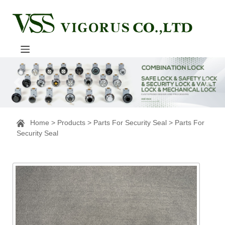
Home
>
Products
>
Parts For Security Seal
>
Parts For
Security Seal